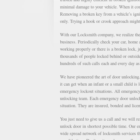
minimal damage to your vehicle. When it come
Removing a broken key from a vehicle’s ignit
only. Trying a hook or crook approach might
With our Locksmith company, we realize the 
business. Periodically check your car, home a
working properly or there is a broken lock, 
thousands of people locked behind or outsid
hundreds of such calls each and every day 
We have pioneered the art of door unlockin
it can get when an infant or a small child is
emergency lockout situations. All emergency 
unlocking team. Each emergency door unlocki
situation. They are insured, bonded and lice
You just need to give us a call and we will r
unlock door in shortest possible time. Our e
wide spread network of locksmith services th