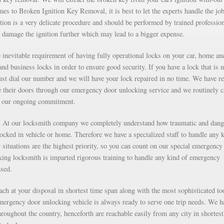
s to Broken Ignition Key Removal, it is best to let the experts handle the job
ion is a very delicate procedure and should be performed by trained professio
 damage the ignition further which may lead to a bigger expense.
inevitable requirement of having fully operational locks on your car, home an
nd business locks in order to ensure good security. If you have a lock that is n
just dial our number and we will have your lock repaired in no time. We have r
e their doors through our emergency door unlocking service and we routinely c
as our ongoing commitment.
g. At our locksmith company we completely understand how traumatic and dan
 locked in vehicle or home. Therefore we have a specialized staff to handle any 
situations are the highest priority, so you can count on our special emergency
ng locksmith is imparted rigorous training to handle any kind of emergency
nsed.
each at your disposal in shortest time span along with the most sophisticated to
mergency door unlocking vehicle is always ready to serve one trip needs. We h
roughout the country, henceforth are reachable easily from any city in shortest