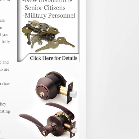
ess
en
l your
 fully
k and
ho are
ervices
 key
oating
t
 or