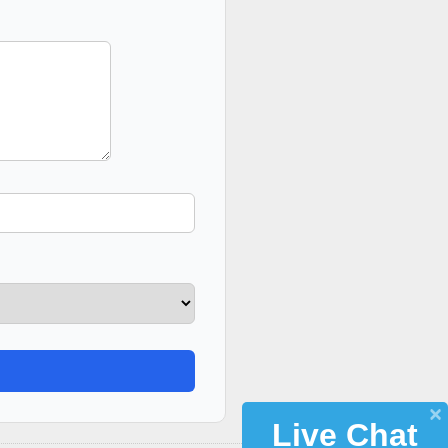
Live Chat