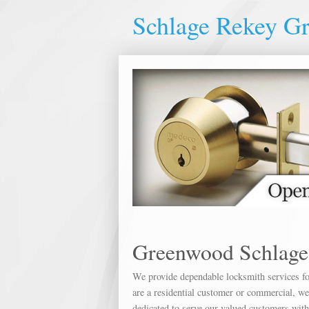
Schlage Rekey G
Greenwood Schlage
We provide dependable locksmith services for
are a residential customer or commercial, we 
dedicated to serve our valued customers wit