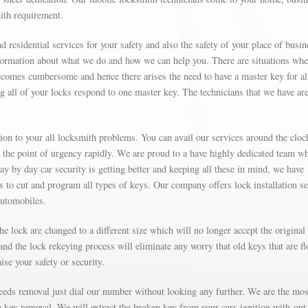
mith requirement.
d residential services for your safety and also the safety of your place of busin
formation about what we do and how we can help you. There are situations wh
omes cumbersome and hence there arises the need to have a master key for al
g all of your locks respond to one master key. The technicians that we have are
on to your all locksmith problems. You can avail our services around the cloc
t the point of urgency rapidly. We are proud to a have highly dedicated team w
Day by day car security is getting better and keeping all these in mind, we have
’s to cut and program all types of keys. Our company offers lock installation s
automobiles.
e lock are changed to a different size which will no longer accept the original
nd the lock rekeying process will eliminate any worry that old keys that are fl
se your safety or security.
needs removal just dial our number without looking any further. We are the mos
on key removal. We will extract the broken key from your cars ignition with-out