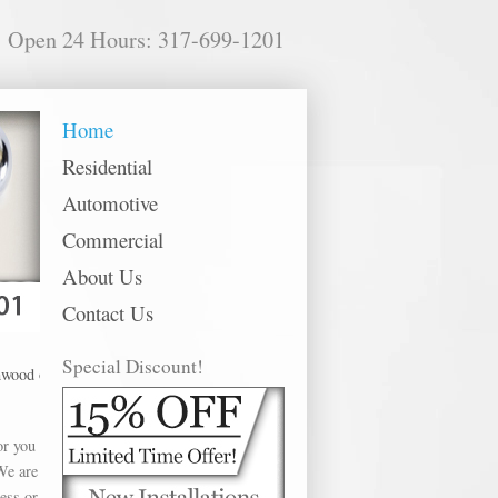
Open 24 Hours: 317-699-1201
Home
Residential
Automotive
Commercial
About Us
Contact Us
Special Discount!
ffer Schlage Rekey in the following metro areas: Anderson, Avon, Bargersville
or you
We are
ess or