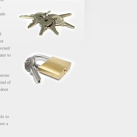
.
nals
d
ot
escued
ater to
gerous
kind of
 door
ols to
ave a