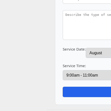
Service Date:
Service Time: