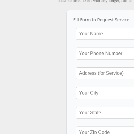
possible time. Don't wait any longer, call us
Fill Form to Request Service