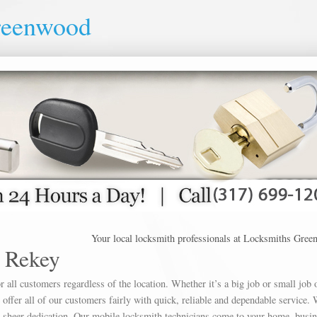
reenwood
Your local locksmith professionals at Locksmiths Greenwood o
 Rekey
 all customers regardless of the location. Whether it’s a big job or small job 
offer all of our customers fairly with quick, reliable and dependable service. 
h sheer dedication. Our mobile locksmith technicians come to your home, busin