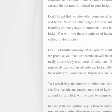
car and do the needful related to your locks
Don't forget that we also offer commercial an
and home. Visit our other pages for more in
handling so many keys to numerous locks bec
locks. You will love the convenience of havin
skilled to do this job.
Our Locksmith company offers you the soluti
we promise you that our technician will be a
ready to provide you all sorts of solutions. 
rigorously trained our all auto car locksmith
for residences, commercial, businesses and 
To Lock Rekey the interior tumblers inside th
set. Our technicians make a new set of keys a
around for this lock will be used to compromi
In case your car ignition key is broken and 
trusted and highly efficient in broken igniti