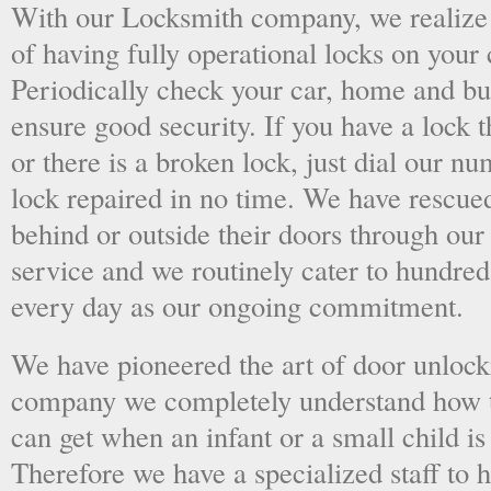
With our Locksmith company, we realize 
of having fully operational locks on your
Periodically check your car, home and bus
ensure good security. If you have a lock t
or there is a broken lock, just dial our 
lock repaired in no time. We have rescue
behind or outside their doors through ou
service and we routinely cater to hundred
every day as our ongoing commitment.
We have pioneered the art of door unlock
company we completely understand how t
can get when an infant or a small child is
Therefore we have a specialized staff to 