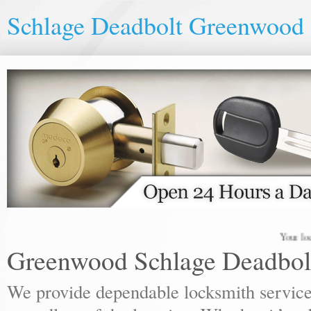
Schlage Deadbolt Greenwood
Your local loc
Greenwood Schlage Deadbol
We provide dependable locksmith services