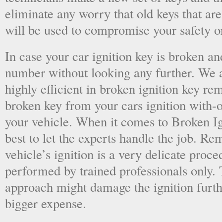
eliminate any worry that old keys that are
will be used to compromise your safety or
In case your car ignition key is broken an
number without looking any further. We a
highly efficient in broken ignition key re
broken key from your cars ignition with-
your vehicle. When it comes to Broken Ig
best to let the experts handle the job. R
vehicle’s ignition is a very delicate proc
performed by trained professionals only.
approach might damage the ignition furt
bigger expense.