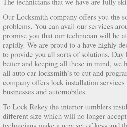
The technicians that we have are fully skil
Our Locksmith company offers you the sol
problems. You can avail our services aro
promise you that our technician will be at
rapidly. We are proud to a have highly d
to provide you all sorts of solutions. Day 
better and keeping all these in mind, we 
all auto car locksmith’s to cut and progra
company offers lock installation services
businesses and automobiles.
To Lock Rekey the interior tumblers insid
different size which will no longer accept
technicians make a new set of keys and th