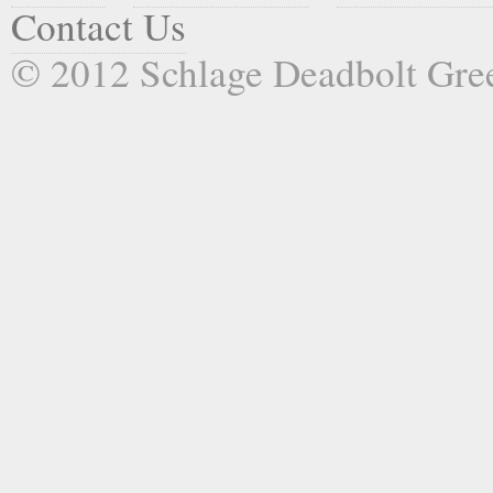
Contact Us
© 2012 Schlage Deadbolt Gr