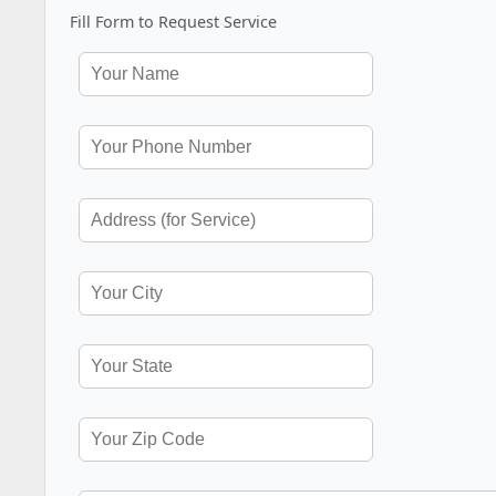
Fill Form to Request Service