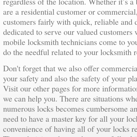
regardless of the location. Whether it’s a
are a residential customer or commercial,
customers fairly with quick, reliable and
dedicated to serve our valued customers 
mobile locksmith technicians come to yo
do the needful related to your locksmith 
Don't forget that we also offer commercial
your safety and also the safety of your p
Visit our other pages for more informat
we can help you. There are situations wh
numerous locks becomes cumbersome and 
need to have a master key for all your loc
convenience of having all of your locks r