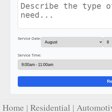
Service Date:
Service Time:
Home
|
Residential
|
Automoti