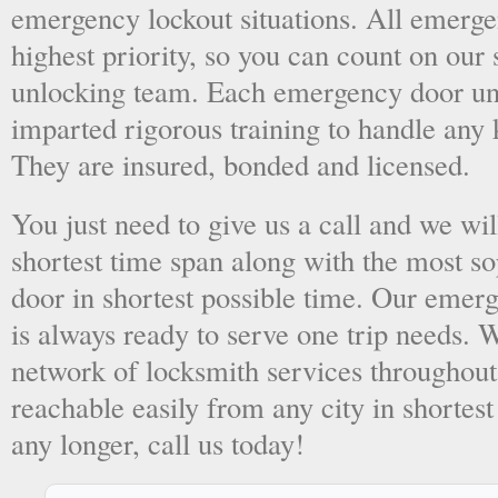
emergency lockout situations. All emergen
highest priority, so you can count on ou
unlocking team. Each emergency door unl
imparted rigorous training to handle any 
They are insured, bonded and licensed.
You just need to give us a call and we wil
shortest time span along with the most so
door in shortest possible time. Our emer
is always ready to serve one trip needs.
network of locksmith services throughout
reachable easily from any city in shortest
any longer, call us today!