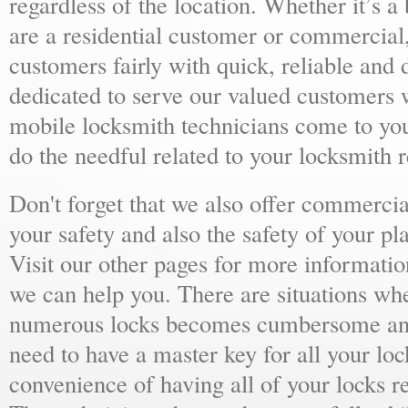
regardless of the location. Whether it’s a
are a residential customer or commercial,
customers fairly with quick, reliable and
dedicated to serve our valued customers 
mobile locksmith technicians come to yo
do the needful related to your locksmith 
Don't forget that we also offer commercial
your safety and also the safety of your p
Visit our other pages for more informat
we can help you. There are situations wh
numerous locks becomes cumbersome and 
need to have a master key for all your loc
convenience of having all of your locks r