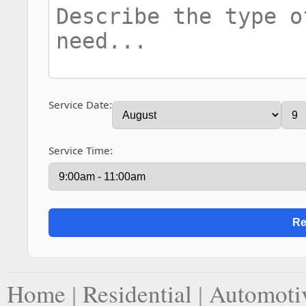
Service Date:
Service Time:
Home
|
Residential
|
Automoti