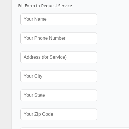
Fill Form to Request Service