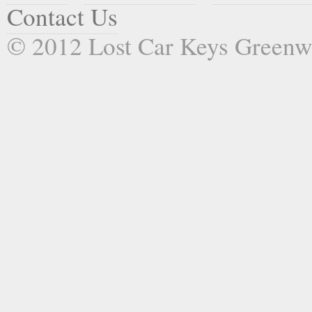
Contact Us
© 2012 Lost Car Keys Green