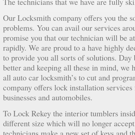
The technicians that we have are fully skil
Our Locksmith company offers you the sol
problems. You can avail our services aro
promise you that our technician will be at
rapidly. We are proud to a have highly d
to provide you all sorts of solutions. Day 
better and keeping all these in mind, we 
all auto car locksmith’s to cut and progra
company offers lock installation services
businesses and automobiles.
To Lock Rekey the interior tumblers insid
different size which will no longer accept
technicians make a new set of keys and th