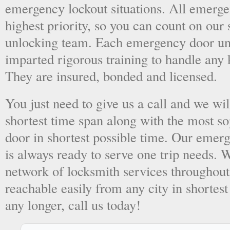
emergency lockout situations. All emergen
highest priority, so you can count on ou
unlocking team. Each emergency door unl
imparted rigorous training to handle any 
They are insured, bonded and licensed.
You just need to give us a call and we wil
shortest time span along with the most so
door in shortest possible time. Our emer
is always ready to serve one trip needs.
network of locksmith services throughout
reachable easily from any city in shortest
any longer, call us today!