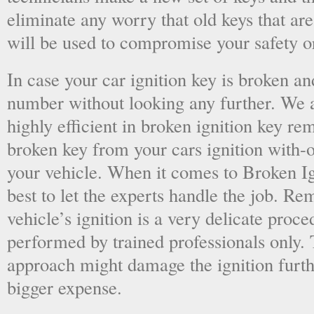
eliminate any worry that old keys that are
will be used to compromise your safety or
In case your car ignition key is broken an
number without looking any further. We a
highly efficient in broken ignition key re
broken key from your cars ignition with-
your vehicle. When it comes to Broken Ig
best to let the experts handle the job. R
vehicle’s ignition is a very delicate proc
performed by trained professionals only.
approach might damage the ignition furt
bigger expense.