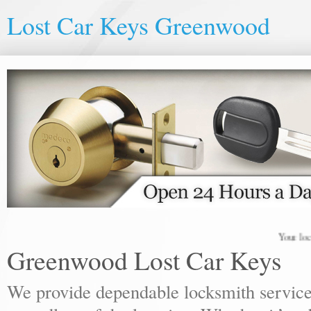
Lost Car Keys Greenwood
Your local lock
Greenwood Lost Car Keys
We provide dependable locksmith services