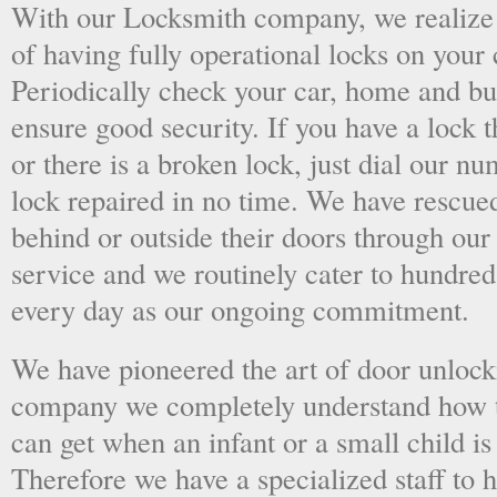
With our Locksmith company, we realize 
of having fully operational locks on your
Periodically check your car, home and bus
ensure good security. If you have a lock t
or there is a broken lock, just dial our 
lock repaired in no time. We have rescue
behind or outside their doors through ou
service and we routinely cater to hundred
every day as our ongoing commitment.
We have pioneered the art of door unlock
company we completely understand how t
can get when an infant or a small child is
Therefore we have a specialized staff to 