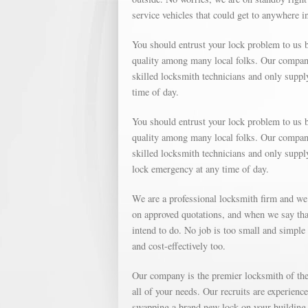
service vehicles that could get to anywhere i
You should entrust your lock problem to us b
quality among many local folks. Our company 
skilled locksmith technicians and only suppl
time of day.
You should entrust your lock problem to us b
quality among many local folks. Our company 
skilled locksmith technicians and only suppl
lock emergency at any time of day.
We are a professional locksmith firm and we
on approved quotations, and when we say that
intend to do. No job is too small and simple o
and cost-effectively too.
Our company is the premier locksmith of the 
all of your needs. Our recruits are experienc
swapping a brand new lock on your building, 