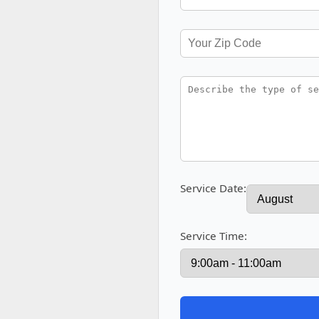
Service Date:
Service Time: