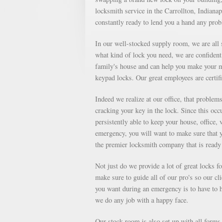
locksmith service in the Carrollton, Indianap
constantly ready to lend you a hand any pro
In our well-stocked supply room, we are all s
what kind of lock you need, we are confident 
family's house and can help you make your m
keypad locks. Our great employees are certifi
Indeed we realize at our office, that proble
cracking your key in the lock. Since this occu
persistently able to keep your house, office, 
emergency, you will want to make sure that 
the premier locksmith company that is ready 
Not just do we provide a lot of great locks 
make sure to guide all of our pro's so our cl
you want during an emergency is to have to ha
we do any job with a happy face.
Our stock room is also set up with all forms o