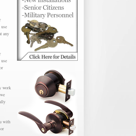
r
 use
at any
r
 use
or
ly work
 we
ally
u with
 or