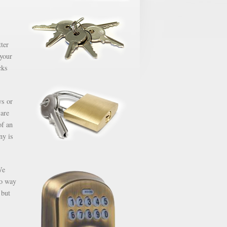
ter
 your
cks
ys or
 are
of an
ny is
We
no way
 but