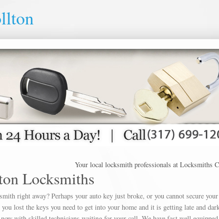
llton
Your local locksmith professionals at Locksmiths Carroll
ton Locksmiths
ksmith right away? Perhaps your auto key just broke, or you cannot secure your
u lost the keys you need to get into your home and it is getting late and dar
 now with skilled technicians waiting for your call. We have fast well equipped