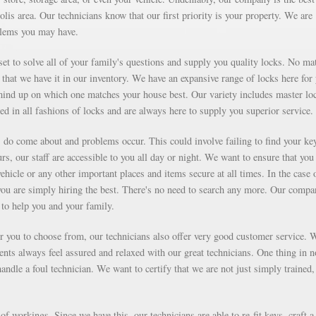
olis area. Our technicians know that our first priority is your property. We are
blems you may have.
et to solve all of your family's questions and supply you quality locks. No mat
that we have it in our inventory. We have an expansive range of locks here for
ind up on which one matches your house best. Our variety includes master lo
ed in all fashions of locks and are always here to supply you superior service.
ms do come about and problems occur. This could involve failing to find your ke
rs, our staff are accessible to you all day or night. We want to ensure that you
vehicle or any other important places and items secure at all times. In the case 
you are simply hiring the best. There's no need to search any more. Our compa
to help you and your family.
for you to choose from, our technicians also offer very good customer service. 
ients always feel assured and relaxed with our great technicians. One thing in 
ndle a foul technician. We want to certify that we are not just simply trained,
f workings. Since we have this, our technicians are able to re-fit keys, craft a