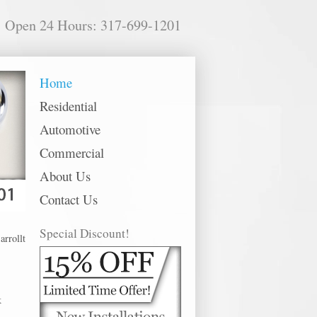
Open 24 Hours: 317-699-1201
Home
Residential
Automotive
Commercial
About Us
Contact Us
Special Discount!
ton offer 24 hour emergency, residential, commercial and automotive locksmith
k