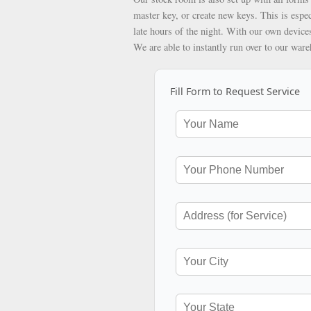
master key, or create new keys. This is espec
late hours of the night. With our own devices
We are able to instantly run over to our war
Fill Form to Request Service