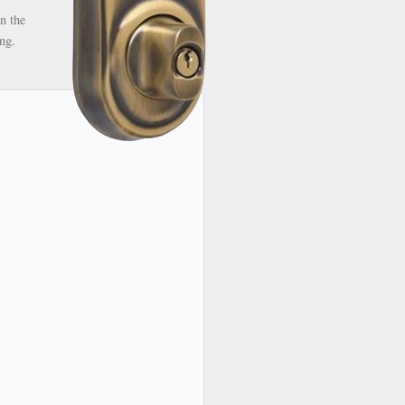
n the
ng.