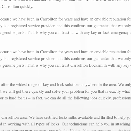
n Carrollton quickly.
ecause we have been in Carrollton for years and have an enviable reputation fo
is a registered service provider, and this confirms our guarantee that we only
y genuine parts. That is why you can trust us with any key or lock emergency 
ecause we have been in Carrollton for years and have an enviable reputation fo
is a registered service provider, and this confirms our guarantee that we only
y genuine parts. That is why you can trust Carrollton Locksmith with any key 
 offer the widest range of key and lock solutions anywhere in the area. We on
 we will get there quickly and solve your problem for you that is exactly what
r to hard for us – in fact, we can do all the following jobs quickly, profession
Carrollton area. We have certified locksmiths available and thrilled to help yo
ed in working with all types of locks. Our technicians can help you in attaching
store, storage area, or even your vehicle. Undeniably, our company is the best