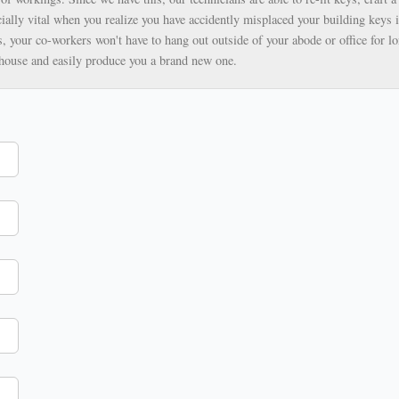
ially vital when you realize you have accidently misplaced your building keys i
, your co-workers won't have to hang out outside of your abode or office for lo
ehouse and easily produce you a brand new one.