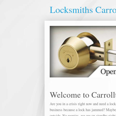
Locksmiths Carro
Welcome to Carroll
Are you in a crisis right now and need a loc
business because a lock has jammed? Maybe yo
outside. No worries, we are on standby right