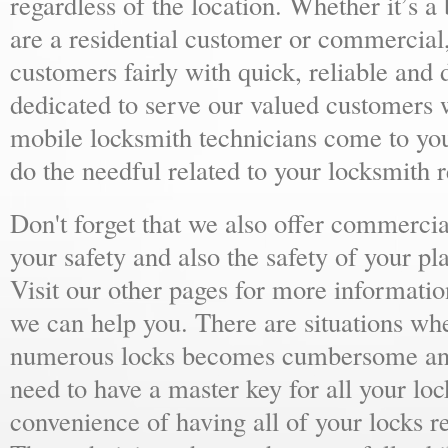
regardless of the location. Whether it’s a
are a residential customer or commercial,
customers fairly with quick, reliable and
dedicated to serve our valued customers 
mobile locksmith technicians come to yo
do the needful related to your locksmith 
Don't forget that we also offer commercial
your safety and also the safety of your p
Visit our other pages for more informat
we can help you. There are situations wh
numerous locks becomes cumbersome and 
need to have a master key for all your loc
convenience of having all of your locks r