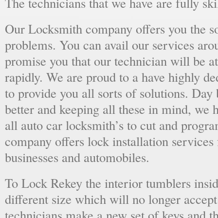
The technicians that we have are fully skil
Our Locksmith company offers you the sol
problems. You can avail our services aro
promise you that our technician will be at
rapidly. We are proud to a have highly d
to provide you all sorts of solutions. Day 
better and keeping all these in mind, we 
all auto car locksmith’s to cut and progra
company offers lock installation services
businesses and automobiles.
To Lock Rekey the interior tumblers insid
different size which will no longer accept
technicians make a new set of keys and th