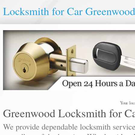
Locksmith for Car Greenwoo
Your local lock
Greenwood Locksmith for C
We provide dependable locksmith services