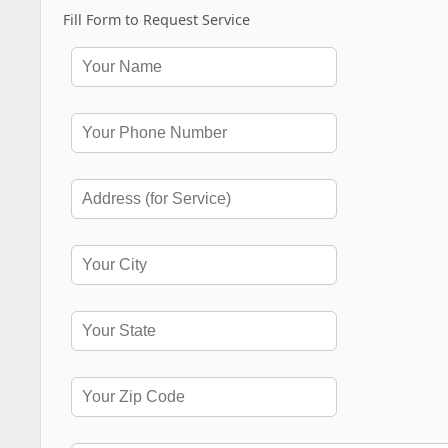
Fill Form to Request Service