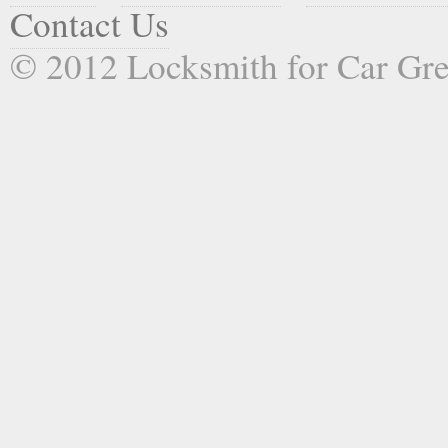
Contact Us
© 2012 Locksmith for Car Gr