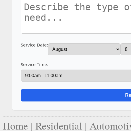
Service Date:
Service Time:
Home
|
Residential
|
Automoti