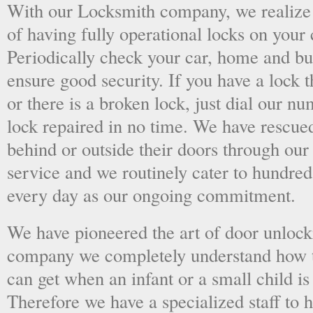
With our Locksmith company, we realize 
of having fully operational locks on your
Periodically check your car, home and bus
ensure good security. If you have a lock t
or there is a broken lock, just dial our 
lock repaired in no time. We have rescue
behind or outside their doors through ou
service and we routinely cater to hundred
every day as our ongoing commitment.
We have pioneered the art of door unlock
company we completely understand how t
can get when an infant or a small child is
Therefore we have a specialized staff to 