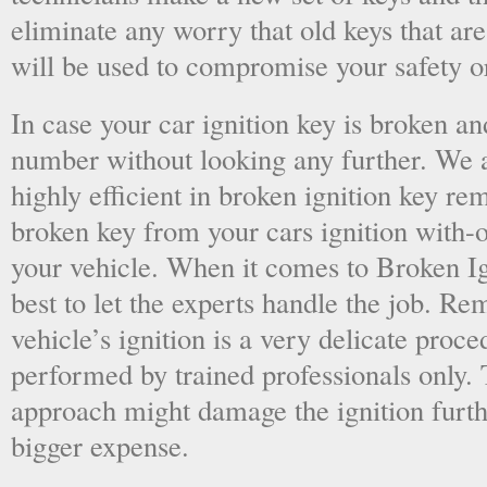
eliminate any worry that old keys that are
will be used to compromise your safety or
In case your car ignition key is broken an
number without looking any further. We a
highly efficient in broken ignition key re
broken key from your cars ignition with-
your vehicle. When it comes to Broken Ig
best to let the experts handle the job. R
vehicle’s ignition is a very delicate proc
performed by trained professionals only.
approach might damage the ignition furt
bigger expense.