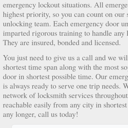
emergency lockout situations. All emergen
highest priority, so you can count on ou
unlocking team. Each emergency door unl
imparted rigorous training to handle any 
They are insured, bonded and licensed.
You just need to give us a call and we wil
shortest time span along with the most so
door in shortest possible time. Our emer
is always ready to serve one trip needs.
network of locksmith services throughout
reachable easily from any city in shortest
any longer, call us today!