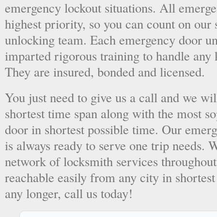
emergency lockout situations. All emergen
highest priority, so you can count on ou
unlocking team. Each emergency door unl
imparted rigorous training to handle any 
They are insured, bonded and licensed.
You just need to give us a call and we wil
shortest time span along with the most so
door in shortest possible time. Our emer
is always ready to serve one trip needs.
network of locksmith services throughout
reachable easily from any city in shortest
any longer, call us today!