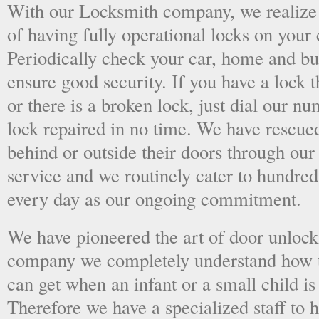
With our Locksmith company, we realize 
of having fully operational locks on your
Periodically check your car, home and bus
ensure good security. If you have a lock t
or there is a broken lock, just dial our 
lock repaired in no time. We have rescue
behind or outside their doors through ou
service and we routinely cater to hundred
every day as our ongoing commitment.
We have pioneered the art of door unlock
company we completely understand how t
can get when an infant or a small child is
Therefore we have a specialized staff to 