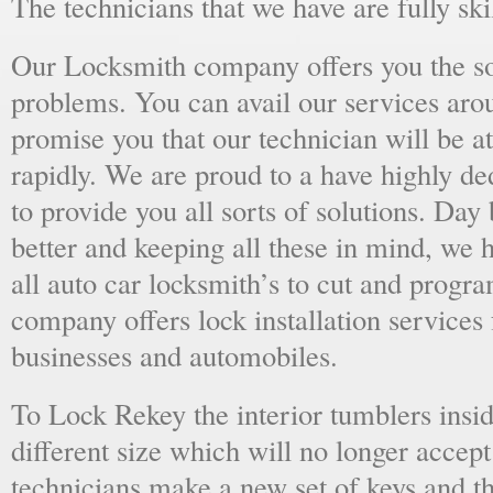
The technicians that we have are fully skil
Our Locksmith company offers you the sol
problems. You can avail our services aro
promise you that our technician will be at
rapidly. We are proud to a have highly d
to provide you all sorts of solutions. Day 
better and keeping all these in mind, we 
all auto car locksmith’s to cut and progra
company offers lock installation services
businesses and automobiles.
To Lock Rekey the interior tumblers insid
different size which will no longer accept
technicians make a new set of keys and th