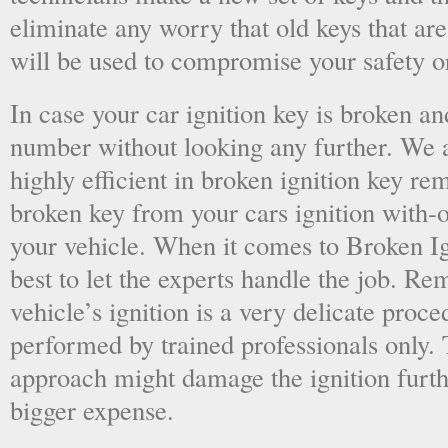
eliminate any worry that old keys that are
will be used to compromise your safety or
In case your car ignition key is broken an
number without looking any further. We a
highly efficient in broken ignition key re
broken key from your cars ignition with-
your vehicle. When it comes to Broken Ig
best to let the experts handle the job. R
vehicle’s ignition is a very delicate proc
performed by trained professionals only.
approach might damage the ignition furt
bigger expense.