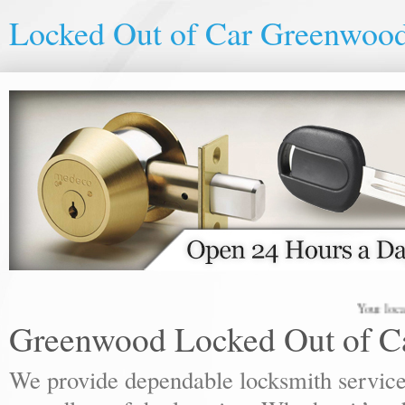
Locked Out of Car Greenwoo
Your local locks
Greenwood Locked Out of C
We provide dependable locksmith services