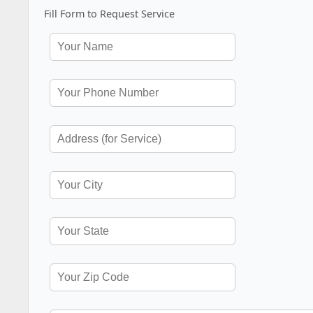
Fill Form to Request Service