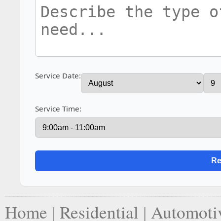
Service Date:
Service Time:
Home
|
Residential
|
Automoti