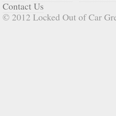
Contact Us
© 2012 Locked Out of Car G