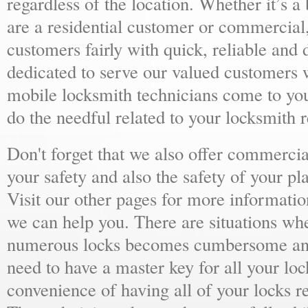
regardless of the location. Whether it’s a
are a residential customer or commercial,
customers fairly with quick, reliable and
dedicated to serve our valued customers 
mobile locksmith technicians come to yo
do the needful related to your locksmith 
Don't forget that we also offer commercial
your safety and also the safety of your p
Visit our other pages for more informat
we can help you. There are situations wh
numerous locks becomes cumbersome and 
need to have a master key for all your loc
convenience of having all of your locks r