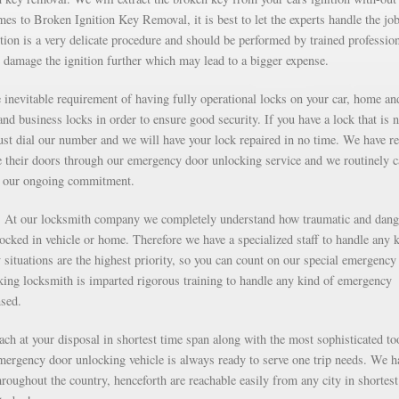
s to Broken Ignition Key Removal, it is best to let the experts handle the job
ion is a very delicate procedure and should be performed by trained professio
 damage the ignition further which may lead to a bigger expense.
inevitable requirement of having fully operational locks on your car, home an
nd business locks in order to ensure good security. If you have a lock that is n
just dial our number and we will have your lock repaired in no time. We have r
e their doors through our emergency door unlocking service and we routinely c
as our ongoing commitment.
g. At our locksmith company we completely understand how traumatic and dan
 locked in vehicle or home. Therefore we have a specialized staff to handle any 
situations are the highest priority, so you can count on our special emergency
ng locksmith is imparted rigorous training to handle any kind of emergency
nsed.
each at your disposal in shortest time span along with the most sophisticated to
mergency door unlocking vehicle is always ready to serve one trip needs. We h
roughout the country, henceforth are reachable easily from any city in shortest