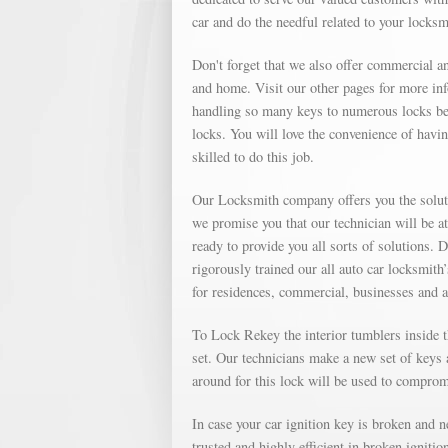
car and do the needful related to your locks
Don't forget that we also offer commercial an
and home. Visit our other pages for more in
handling so many keys to numerous locks bec
locks. You will love the convenience of havin
skilled to do this job.
Our Locksmith company offers you the soluti
we promise you that our technician will be a
ready to provide you all sorts of solutions. 
rigorously trained our all auto car locksmith
for residences, commercial, businesses and 
To Lock Rekey the interior tumblers inside th
set. Our technicians make a new set of keys a
around for this lock will be used to compromi
In case your car ignition key is broken and 
trusted and highly efficient in broken igniti