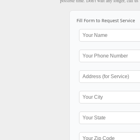
possible time. Don't wait any longer, call us
Fill Form to Request Service