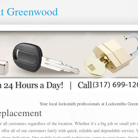
nt Greenwood
Your local locksmith professionals at Locksmiths Greenwood o
eplacement
 all customers regardless of the location. Whether it’s a big job or small job 
offer all of our customers fairly with quick, reliable and dependable service. 
h sheer dedication. Our mobile locksmith technicians come to your home, busin