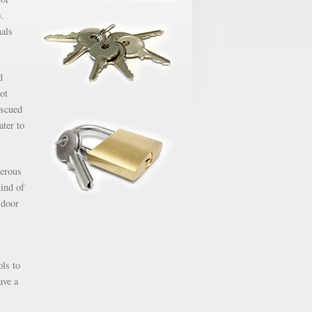
.
nals
d
ot
escued
ater to
gerous
kind of
 door
ols to
ave a