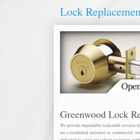
Lock Replaceme
Greenwood Lock R
We provide dependable locksmith services for
are a residential customer or commercial, we 
dedicated to serve our valued customers wit