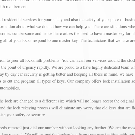
mith requirement.
d residential services for your safety and also the safety of your place of busin
formation about what we do and how we can help you. There are situations wh
omes cumbersome and hence there arises the need to have a master key for al
g all of your locks respond to one master key. The technicians that we have are
on to your all locksmith problems. You can avail our services around the cloc
t the point of urgency rapidly. We are proud to a have highly dedicated team w
Day by day car security is getting better and keeping all these in mind, we have
’s to cut and program all types of keys. Our company offers lock installation s
automobiles.
e lock are changed to a different size which will no longer accept the original
nd the lock rekeying process will eliminate any worry that old keys that are fl
se your safety or security.
needs removal just dial our number without looking any further. We are the mos
on key removal. We will extract the broken key from your cars ignition with-out