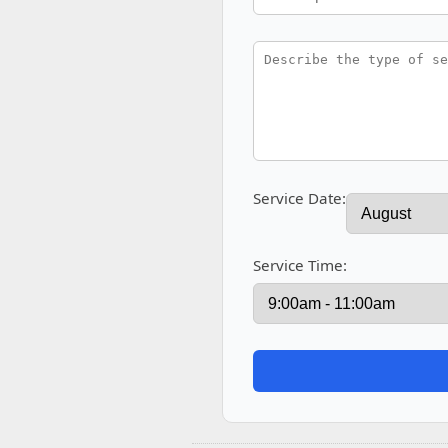
Service Date:
Service Time: