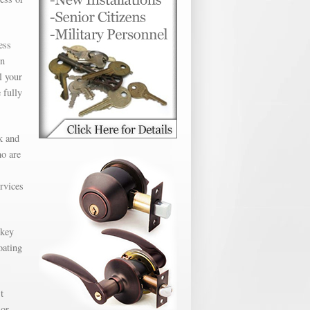
ess
en
l your
 fully
k and
ho are
ervices
 key
oating
t
 or