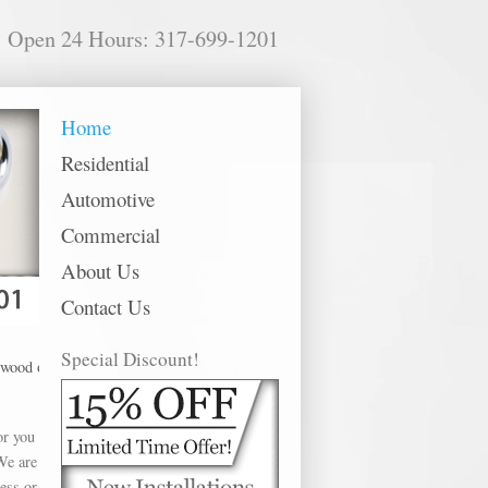
Open 24 Hours: 317-699-1201
Home
Residential
Automotive
Commercial
About Us
Contact Us
Special Discount!
ffer Lock Replacement in the following metro areas: Anderson, Avon, Bargersvi
or you
We are
ess or