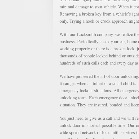
minimal damage to your vehicle. When it come
Removing a broken key from a vehicle’s ignit
only. Trying a hook or crook approach might
With our Locksmith company, we realize the 
business. Periodically check your car, home a
working properly or there is a broken lock, 
thousands of people locked behind or outsid
hundreds of such calls each and every day 
We have pioneered the art of door unlockin
it can get when an infant or a small child is
emergency lockout situations. All emergency 
unlocking team. Each emergency door unlocki
situation. They are insured, bonded and lice
You just need to give us a call and we will r
unlock door in shortest possible time. Our e
wide spread network of locksmith services th