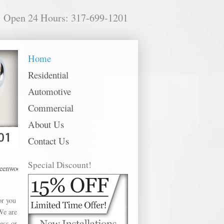
Open 24 Hours: 317-699-1201
Home
Residential
Automotive
Commercial
About Us
Contact Us
Special Discount!
ood offer Kwikset Locks in the following metro areas: Anderson, Avon, Bargers
or you
We are
ess or