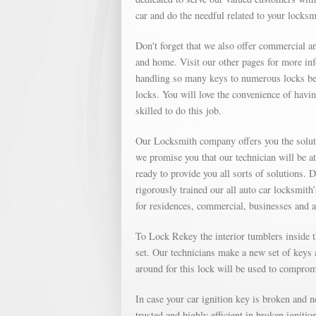
car and do the needful related to your locks
Don't forget that we also offer commercial an
and home. Visit our other pages for more in
handling so many keys to numerous locks bec
locks. You will love the convenience of havin
skilled to do this job.
Our Locksmith company offers you the soluti
we promise you that our technician will be a
ready to provide you all sorts of solutions. 
rigorously trained our all auto car locksmith
for residences, commercial, businesses and 
To Lock Rekey the interior tumblers inside th
set. Our technicians make a new set of keys a
around for this lock will be used to compromi
In case your car ignition key is broken and 
trusted and highly efficient in broken igniti