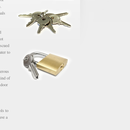
.
nals
d
ot
escued
ater to
gerous
kind of
 door
ols to
ave a