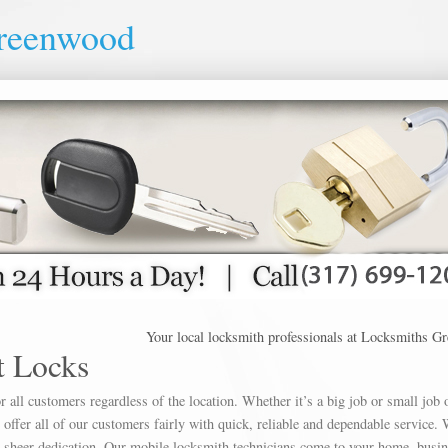
reenwood
Your local locksmith professionals at Locksmiths Greenw
 Locks
 all customers regardless of the location. Whether it’s a big job or small job 
offer all of our customers fairly with quick, reliable and dependable service. 
h sheer dedication. Our mobile locksmith technicians come to your home, busin