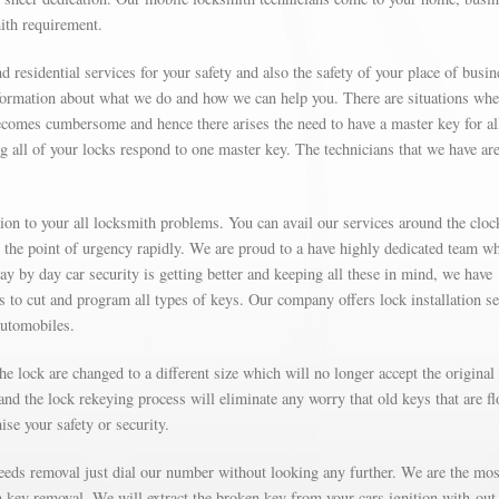
mith requirement.
d residential services for your safety and also the safety of your place of busin
formation about what we do and how we can help you. There are situations wh
omes cumbersome and hence there arises the need to have a master key for al
g all of your locks respond to one master key. The technicians that we have are
on to your all locksmith problems. You can avail our services around the cloc
t the point of urgency rapidly. We are proud to a have highly dedicated team w
Day by day car security is getting better and keeping all these in mind, we have
’s to cut and program all types of keys. Our company offers lock installation s
automobiles.
e lock are changed to a different size which will no longer accept the original
nd the lock rekeying process will eliminate any worry that old keys that are fl
se your safety or security.
needs removal just dial our number without looking any further. We are the mos
on key removal. We will extract the broken key from your cars ignition with-out