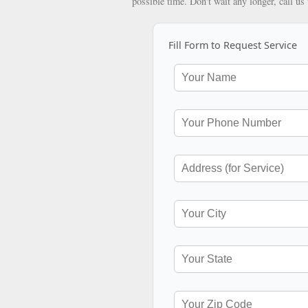
possible time. Don't wait any longer, call us
Fill Form to Request Service