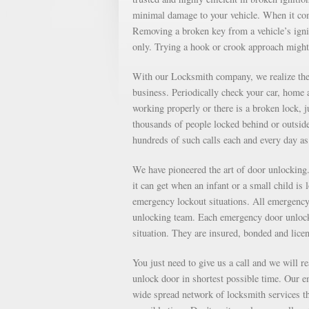
minimal damage to your vehicle. When it come
Removing a broken key from a vehicle’s ignit
only. Trying a hook or crook approach might
With our Locksmith company, we realize the 
business. Periodically check your car, home a
working properly or there is a broken lock, 
thousands of people locked behind or outsid
hundreds of such calls each and every day 
We have pioneered the art of door unlockin
it can get when an infant or a small child is
emergency lockout situations. All emergency 
unlocking team. Each emergency door unlocki
situation. They are insured, bonded and lice
You just need to give us a call and we will r
unlock door in shortest possible time. Our e
wide spread network of locksmith services th