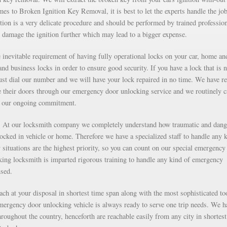
s to Broken Ignition Key Removal, it is best to let the experts handle the job
ion is a very delicate procedure and should be performed by trained professio
 damage the ignition further which may lead to a bigger expense.
inevitable requirement of having fully operational locks on your car, home an
nd business locks in order to ensure good security. If you have a lock that is n
just dial our number and we will have your lock repaired in no time. We have r
e their doors through our emergency door unlocking service and we routinely c
as our ongoing commitment.
g. At our locksmith company we completely understand how traumatic and dan
 locked in vehicle or home. Therefore we have a specialized staff to handle any 
situations are the highest priority, so you can count on our special emergency
ng locksmith is imparted rigorous training to handle any kind of emergency
nsed.
each at your disposal in shortest time span along with the most sophisticated to
mergency door unlocking vehicle is always ready to serve one trip needs. We h
roughout the country, henceforth are reachable easily from any city in shortest