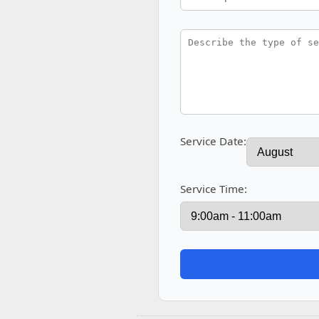
Service Date:
Service Time: