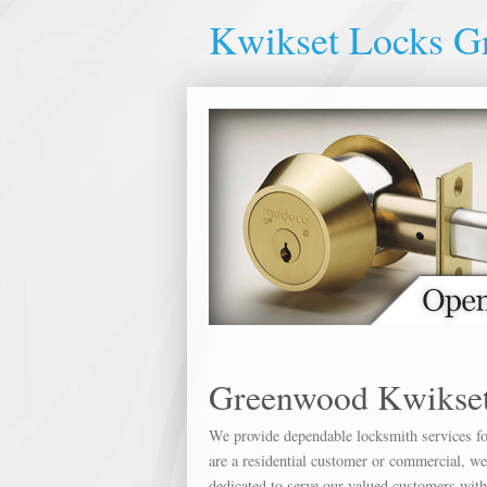
Kwikset Locks G
Greenwood Kwikset
We provide dependable locksmith services for
are a residential customer or commercial, we 
dedicated to serve our valued customers wit