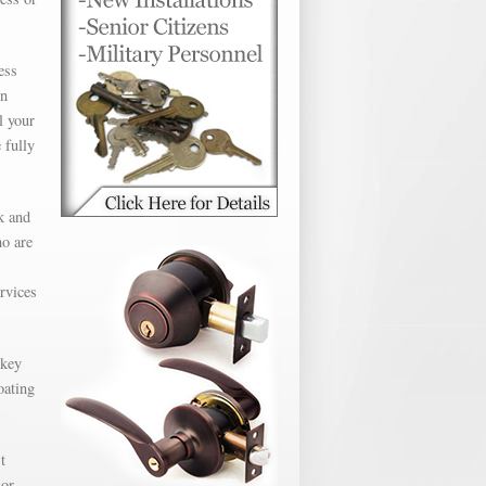
ess
en
l your
 fully
k and
ho are
ervices
 key
oating
t
 or