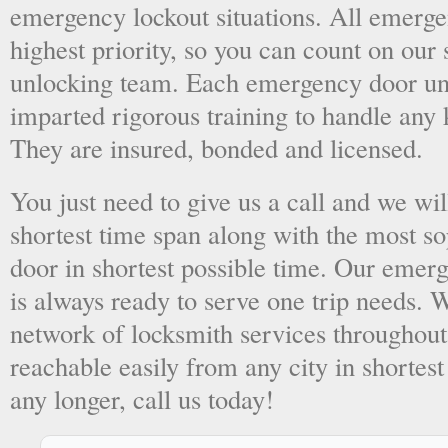
emergency lockout situations. All emergen
highest priority, so you can count on ou
unlocking team. Each emergency door unl
imparted rigorous training to handle any 
They are insured, bonded and licensed.
You just need to give us a call and we wil
shortest time span along with the most so
door in shortest possible time. Our emer
is always ready to serve one trip needs.
network of locksmith services throughout
reachable easily from any city in shortest
any longer, call us today!