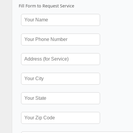
Fill Form to Request Service