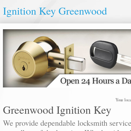
Ignition Key Greenwood
Your local locks
Greenwood Ignition Key
We provide dependable locksmith services