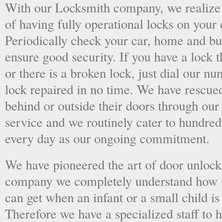
With our Locksmith company, we realize 
of having fully operational locks on your
Periodically check your car, home and bus
ensure good security. If you have a lock t
or there is a broken lock, just dial our 
lock repaired in no time. We have rescue
behind or outside their doors through ou
service and we routinely cater to hundred
every day as our ongoing commitment.
We have pioneered the art of door unlock
company we completely understand how t
can get when an infant or a small child is
Therefore we have a specialized staff to 