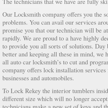
The technicians that we have are fully skil
Our Locksmith company offers you the sol
problems. You can avail our services aro
promise you that our technician will be at
rapidly. We are proud to a have highly d
to provide you all sorts of solutions. Day 
better and keeping all these in mind, we 
all auto car locksmith’s to cut and progra
company offers lock installation services
businesses and automobiles.
To Lock Rekey the interior tumblers insid
different size which will no longer accept
technicians make a new set of keys and th