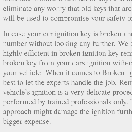
eliminate any worry that old keys that are
will be used to compromise your safety or
In case your car ignition key is broken an
number without looking any further. We a
highly efficient in broken ignition key re
broken key from your cars ignition with-
your vehicle. When it comes to Broken Ig
best to let the experts handle the job. R
vehicle’s ignition is a very delicate proc
performed by trained professionals only.
approach might damage the ignition furt
bigger expense.