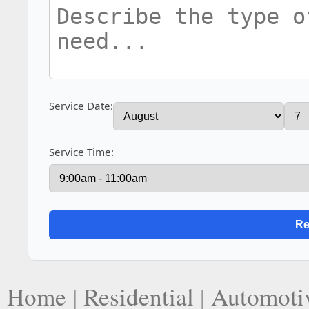
Service Date:
Service Time:
Home
|
Residential
|
Automoti