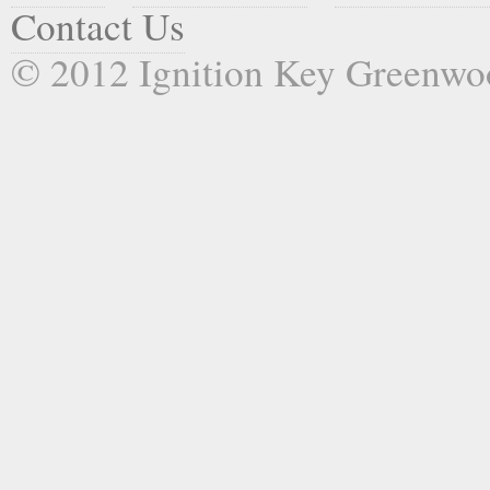
Contact Us
© 2012 Ignition Key Greenwo