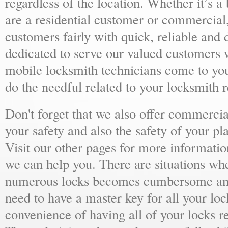
regardless of the location. Whether it’s a
are a residential customer or commercial,
customers fairly with quick, reliable and
dedicated to serve our valued customers 
mobile locksmith technicians come to yo
do the needful related to your locksmith 
Don't forget that we also offer commercial
your safety and also the safety of your p
Visit our other pages for more informat
we can help you. There are situations wh
numerous locks becomes cumbersome and 
need to have a master key for all your loc
convenience of having all of your locks r