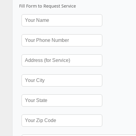
Fill Form to Request Service