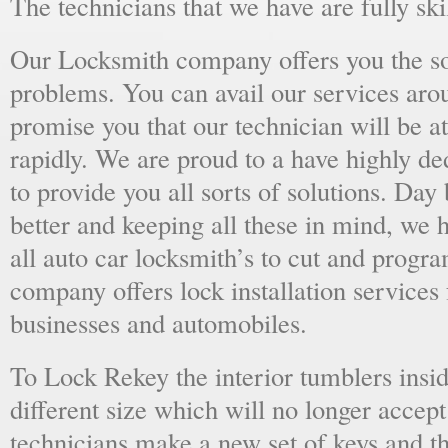
The technicians that we have are fully skil
Our Locksmith company offers you the sol
problems. You can avail our services aro
promise you that our technician will be at
rapidly. We are proud to a have highly d
to provide you all sorts of solutions. Day 
better and keeping all these in mind, we 
all auto car locksmith’s to cut and progra
company offers lock installation services
businesses and automobiles.
To Lock Rekey the interior tumblers insid
different size which will no longer accept
technicians make a new set of keys and th