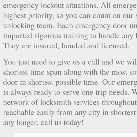
emergency lockout situations. All emergen
highest priority, so you can count on ou
unlocking team. Each emergency door unl
imparted rigorous training to handle any 
They are insured, bonded and licensed.
You just need to give us a call and we wil
shortest time span along with the most so
door in shortest possible time. Our emer
is always ready to serve one trip needs.
network of locksmith services throughout
reachable easily from any city in shortest
any longer, call us today!