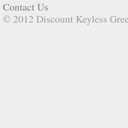
Contact Us
© 2012 Discount Keyless Gr