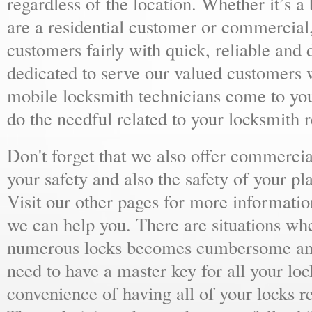
regardless of the location. Whether it’s a
are a residential customer or commercial,
customers fairly with quick, reliable and
dedicated to serve our valued customers 
mobile locksmith technicians come to yo
do the needful related to your locksmith 
Don't forget that we also offer commercial
your safety and also the safety of your p
Visit our other pages for more informat
we can help you. There are situations wh
numerous locks becomes cumbersome and 
need to have a master key for all your loc
convenience of having all of your locks r