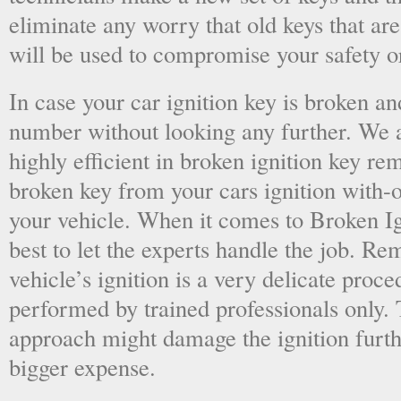
eliminate any worry that old keys that are
will be used to compromise your safety or
In case your car ignition key is broken an
number without looking any further. We a
highly efficient in broken ignition key re
broken key from your cars ignition with-
your vehicle. When it comes to Broken Ig
best to let the experts handle the job. R
vehicle’s ignition is a very delicate proc
performed by trained professionals only.
approach might damage the ignition furt
bigger expense.