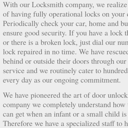
With our Locksmith company, we realize 
of having fully operational locks on your
Periodically check your car, home and bus
ensure good security. If you have a lock t
or there is a broken lock, just dial our 
lock repaired in no time. We have rescue
behind or outside their doors through ou
service and we routinely cater to hundred
every day as our ongoing commitment.
We have pioneered the art of door unlock
company we completely understand how t
can get when an infant or a small child is
Therefore we have a specialized staff to 