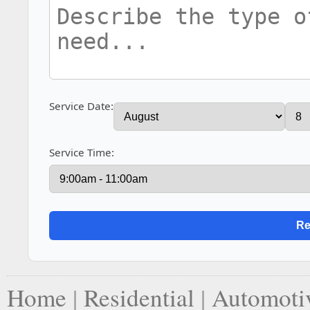
Service Date:
Service Time:
Home
|
Residential
|
Automoti