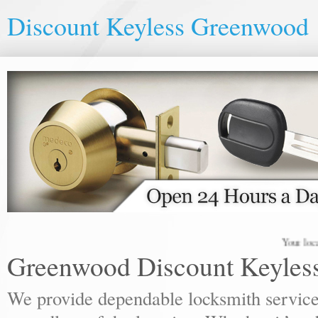
Discount Keyless Greenwood
Your local lock
Greenwood Discount Keyles
We provide dependable locksmith services