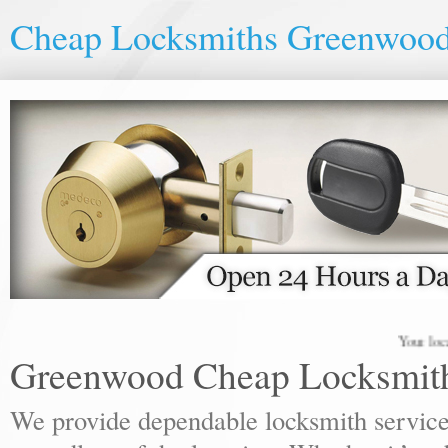
Cheap Locksmiths Greenwoo
Your local lock
Greenwood Cheap Locksmit
We provide dependable locksmith services