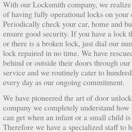
With our Locksmith company, we realize 
of having fully operational locks on your
Periodically check your car, home and bus
ensure good security. If you have a lock t
or there is a broken lock, just dial our 
lock repaired in no time. We have rescue
behind or outside their doors through ou
service and we routinely cater to hundred
every day as our ongoing commitment.
We have pioneered the art of door unlock
company we completely understand how t
can get when an infant or a small child is
Therefore we have a specialized staff to 