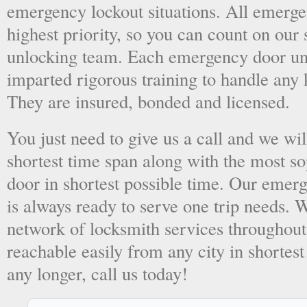
emergency lockout situations. All emergen
highest priority, so you can count on ou
unlocking team. Each emergency door unl
imparted rigorous training to handle any 
They are insured, bonded and licensed.
You just need to give us a call and we wil
shortest time span along with the most so
door in shortest possible time. Our emer
is always ready to serve one trip needs.
network of locksmith services throughout
reachable easily from any city in shortest
any longer, call us today!