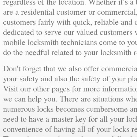
regardless of the location. Whether it’s a
are a residential customer or commercial,
customers fairly with quick, reliable and
dedicated to serve our valued customers 
mobile locksmith technicians come to yo
do the needful related to your locksmith 
Don't forget that we also offer commercial
your safety and also the safety of your p
Visit our other pages for more informat
we can help you. There are situations wh
numerous locks becomes cumbersome and 
need to have a master key for all your loc
convenience of having all of your locks r