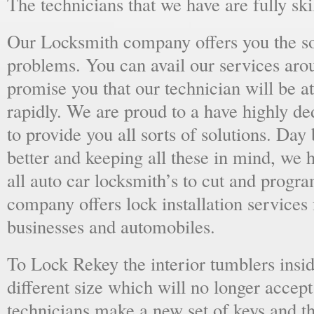
The technicians that we have are fully skil
Our Locksmith company offers you the sol
problems. You can avail our services aro
promise you that our technician will be at
rapidly. We are proud to a have highly d
to provide you all sorts of solutions. Day 
better and keeping all these in mind, we 
all auto car locksmith’s to cut and progra
company offers lock installation services
businesses and automobiles.
To Lock Rekey the interior tumblers insid
different size which will no longer accept
technicians make a new set of keys and th