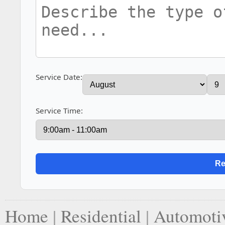
Service Date:
Service Time:
Home
|
Residential
|
Automoti