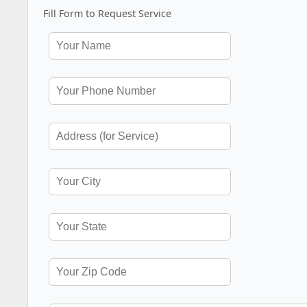
Fill Form to Request Service