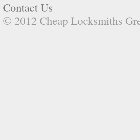
Contact Us
© 2012 Cheap Locksmiths Gr