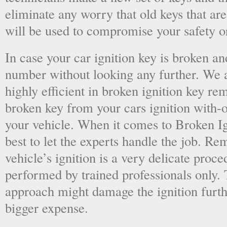
eliminate any worry that old keys that are
will be used to compromise your safety or
In case your car ignition key is broken an
number without looking any further. We a
highly efficient in broken ignition key re
broken key from your cars ignition with-
your vehicle. When it comes to Broken Ig
best to let the experts handle the job. R
vehicle’s ignition is a very delicate proc
performed by trained professionals only.
approach might damage the ignition furt
bigger expense.